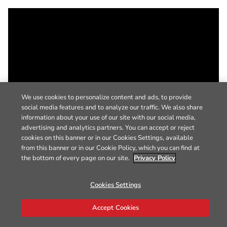
We use cookies to personalize content and ads, to provide
social media features and to analyze our traffic. We also share
information about your use of our site with our social media,
advertising and analytics partners. You can accept or reject
cookies on this banner or in our Cookies Settings, available
from this banner or in our Cookie Policy, which you can find at
the bottom of every page on our site.
Privacy Policy
Cookies Settings
Accept Cookies