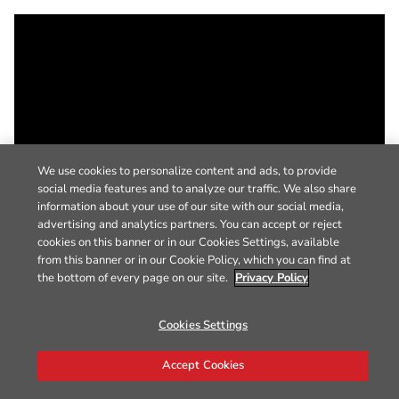
We use cookies to personalize content and ads, to provide
social media features and to analyze our traffic. We also share
information about your use of our site with our social media,
advertising and analytics partners. You can accept or reject
cookies on this banner or in our Cookies Settings, available
from this banner or in our Cookie Policy, which you can find at
the bottom of every page on our site.
Privacy Policy
Cookies Settings
Accept Cookies