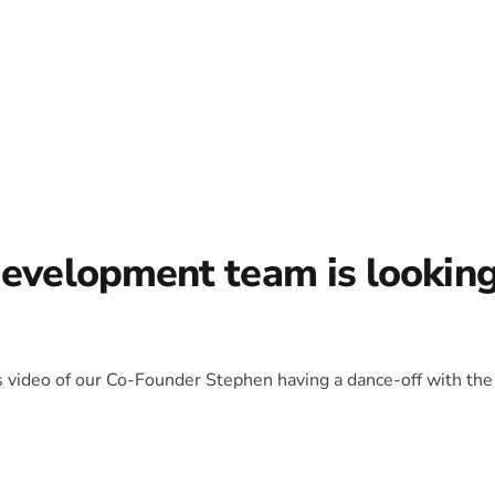
development team is lookin
is video of our Co-Founder Stephen having a dance-off with the