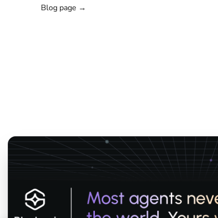
Blog page →