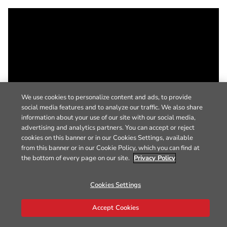
We use cookies to personalize content and ads, to provide
social media features and to analyze our traffic. We also share
information about your use of our site with our social media,
advertising and analytics partners. You can accept or reject
cookies on this banner or in our Cookies Settings, available
from this banner or in our Cookie Policy, which you can find at
the bottom of every page on our site.
Privacy Policy
Cookies Settings
Accept Cookies