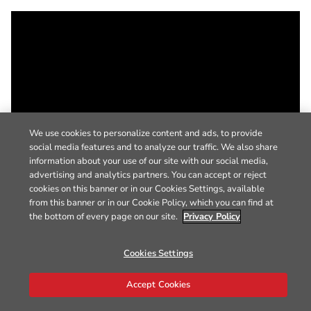
We use cookies to personalize content and ads, to provide
social media features and to analyze our traffic. We also share
information about your use of our site with our social media,
advertising and analytics partners. You can accept or reject
cookies on this banner or in our Cookies Settings, available
from this banner or in our Cookie Policy, which you can find at
the bottom of every page on our site.
Privacy Policy
Cookies Settings
Accept Cookies