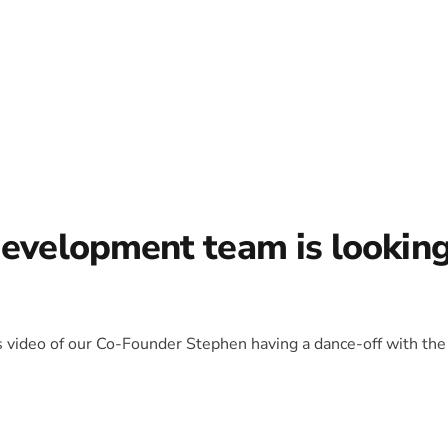
development team is lookin
is video of our Co-Founder Stephen having a dance-off with the