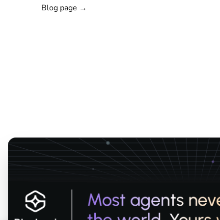
Blog page →