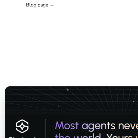
Blog page →