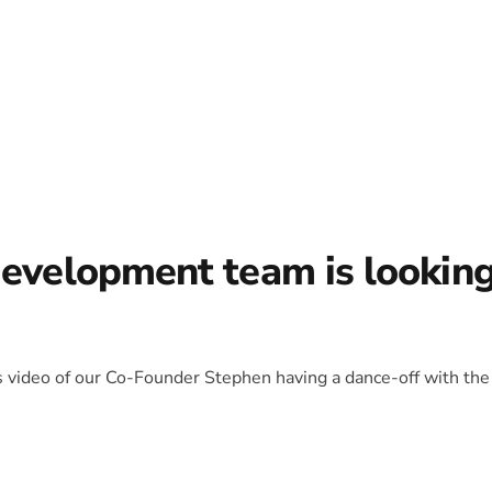
development team is lookin
is video of our Co-Founder Stephen having a dance-off with the