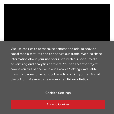
We use cookies to personalize content and ads, to provide
social media features and to analyze our traffic. We also share
information about your use of our site with our social media,
advertising and analytics partners. You can accept or reject
cookies on this banner or in our Cookies Settings, available
from this banner or in our Cookie Policy, which you can find at
the bottom of every page on our site.
Privacy Policy
Cookies Settings
Accept Cookies