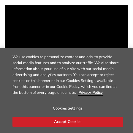
We use cookies to personalize content and ads, to provide
social media features and to analyze our traffic. We also share
information about your use of our site with our social media,
advertising and analytics partners. You can accept or reject
cookies on this banner or in our Cookies Settings, available
from this banner or in our Cookie Policy, which you can find at
the bottom of every page on our site.
Privacy Policy
Cookies Settings
Accept Cookies