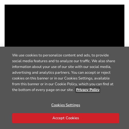
We use cookies to personalize content and ads, to provide
social media features and to analyze our traffic. We also share
information about your use of our site with our social media,
advertising and analytics partners. You can accept or reject
cookies on this banner or in our Cookies Settings, available
from this banner or in our Cookie Policy, which you can find at
the bottom of every page on our site.
Privacy Policy
Cookies Settings
Accept Cookies