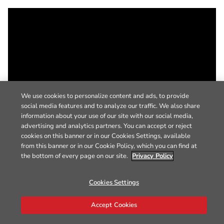
We use cookies to personalize content and ads, to provide
social media features and to analyze our traffic. We also share
information about your use of our site with our social media,
advertising and analytics partners. You can accept or reject
cookies on this banner or in our Cookies Settings, available
from this banner or in our Cookie Policy, which you can find at
the bottom of every page on our site.
Privacy Policy
Cookies Settings
Accept Cookies