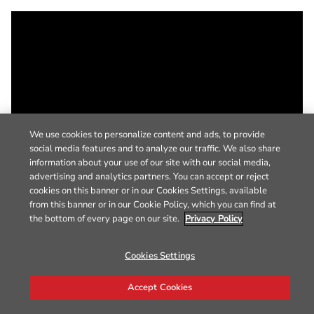
We use cookies to personalize content and ads, to provide
social media features and to analyze our traffic. We also share
information about your use of our site with our social media,
advertising and analytics partners. You can accept or reject
cookies on this banner or in our Cookies Settings, available
from this banner or in our Cookie Policy, which you can find at
the bottom of every page on our site.
Privacy Policy
Cookies Settings
Accept Cookies