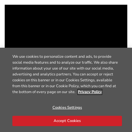
We use cookies to personalize content and ads, to provide
social media features and to analyze our traffic. We also share
information about your use of our site with our social media,
advertising and analytics partners. You can accept or reject
cookies on this banner or in our Cookies Settings, available
from this banner or in our Cookie Policy, which you can find at
the bottom of every page on our site.
Privacy Policy
Cookies Settings
Accept Cookies