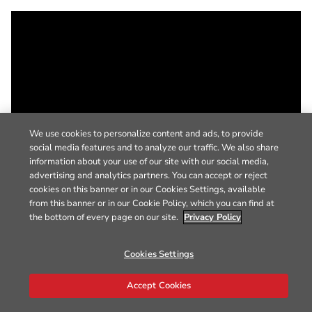
We use cookies to personalize content and ads, to provide
social media features and to analyze our traffic. We also share
information about your use of our site with our social media,
advertising and analytics partners. You can accept or reject
cookies on this banner or in our Cookies Settings, available
from this banner or in our Cookie Policy, which you can find at
the bottom of every page on our site.
Privacy Policy
Cookies Settings
Accept Cookies