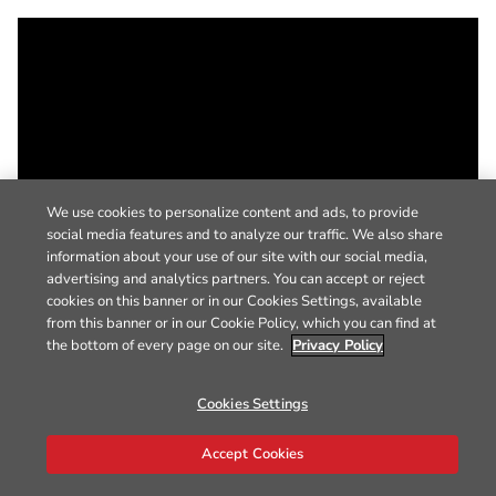
We use cookies to personalize content and ads, to provide
social media features and to analyze our traffic. We also share
information about your use of our site with our social media,
advertising and analytics partners. You can accept or reject
cookies on this banner or in our Cookies Settings, available
from this banner or in our Cookie Policy, which you can find at
the bottom of every page on our site.
Privacy Policy
Cookies Settings
Accept Cookies