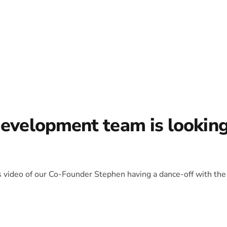
development team is lookin
is video of our Co-Founder Stephen having a dance-off with the