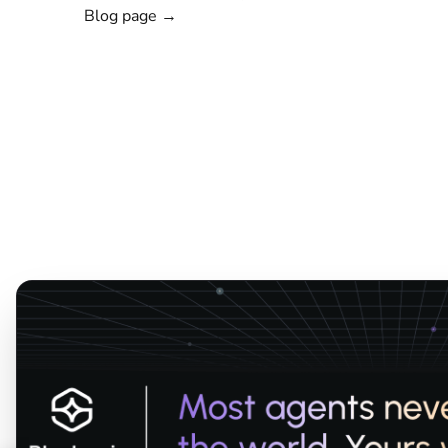
Blog page →