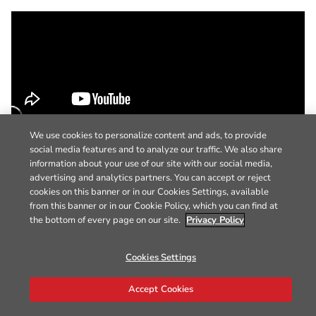
We use cookies to personalize content and ads, to provide
social media features and to analyze our traffic. We also share
information about your use of our site with our social media,
advertising and analytics partners. You can accept or reject
cookies on this banner or in our Cookies Settings, available
from this banner or in our Cookie Policy, which you can find at
the bottom of every page on our site.
Privacy Policy
Cookies Settings
Accept Cookies