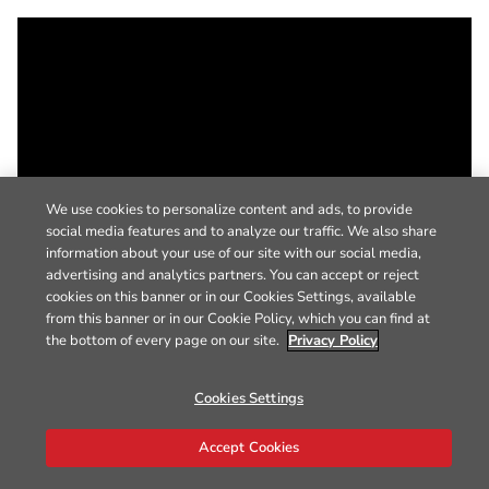
We use cookies to personalize content and ads, to provide
social media features and to analyze our traffic. We also share
information about your use of our site with our social media,
advertising and analytics partners. You can accept or reject
cookies on this banner or in our Cookies Settings, available
from this banner or in our Cookie Policy, which you can find at
the bottom of every page on our site.
Privacy Policy
Cookies Settings
Accept Cookies