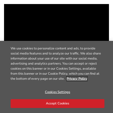
We use cookies to personalize content and ads, to provide
social media features and to analyze our traffic. We also share
information about your use of our site with our social media,
advertising and analytics partners. You can accept or reject
cookies on this banner or in our Cookies Settings, available
from this banner or in our Cookie Policy, which you can find at
the bottom of every page on our site.
Privacy Policy
Cookies Settings
Accept Cookies