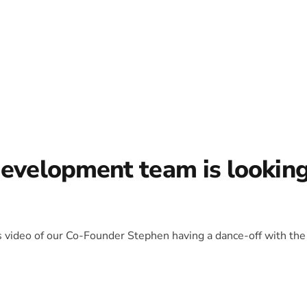
development team is lookin
is video of our Co-Founder Stephen having a dance-off with the