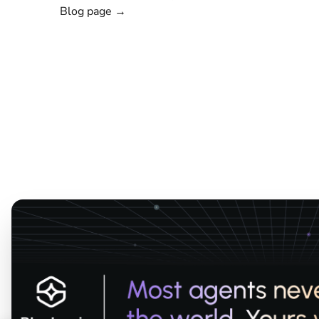
Blog page →