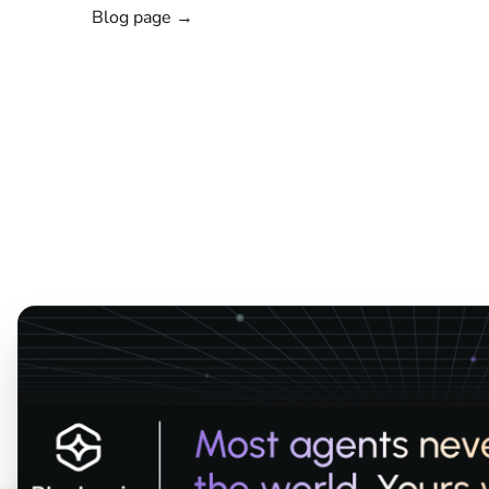
Blog page →