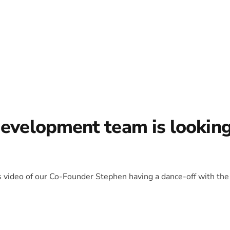
development team is lookin
is video of our Co-Founder Stephen having a dance-off with the