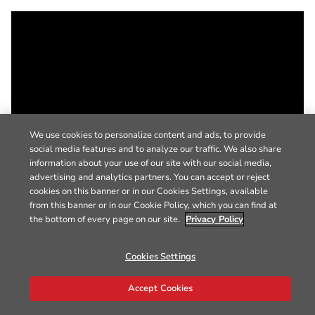
We use cookies to personalize content and ads, to provide
social media features and to analyze our traffic. We also share
information about your use of our site with our social media,
advertising and analytics partners. You can accept or reject
cookies on this banner or in our Cookies Settings, available
from this banner or in our Cookie Policy, which you can find at
the bottom of every page on our site.
Privacy Policy
Cookies Settings
Accept Cookies