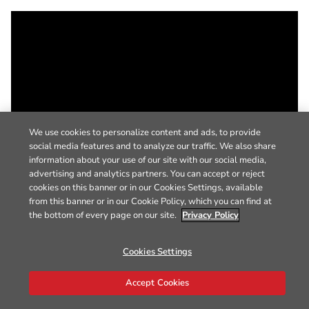
We use cookies to personalize content and ads, to provide
social media features and to analyze our traffic. We also share
information about your use of our site with our social media,
advertising and analytics partners. You can accept or reject
cookies on this banner or in our Cookies Settings, available
from this banner or in our Cookie Policy, which you can find at
the bottom of every page on our site.
Privacy Policy
Cookies Settings
Accept Cookies