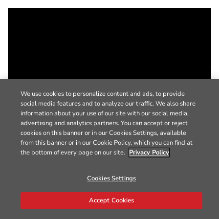
We use cookies to personalize content and ads, to provide
social media features and to analyze our traffic. We also share
information about your use of our site with our social media,
advertising and analytics partners. You can accept or reject
cookies on this banner or in our Cookies Settings, available
from this banner or in our Cookie Policy, which you can find at
the bottom of every page on our site.
Privacy Policy
Cookies Settings
Accept Cookies