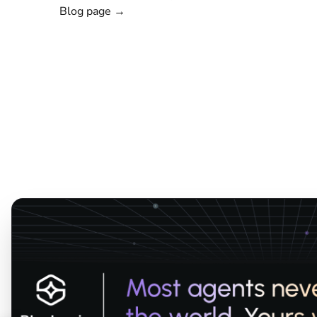
Blog page →