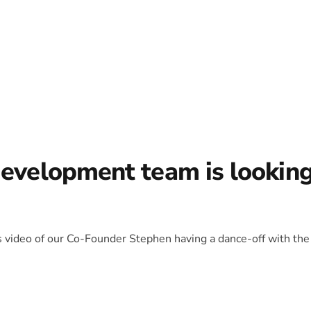
development team is lookin
is video of our Co-Founder Stephen having a dance-off with the