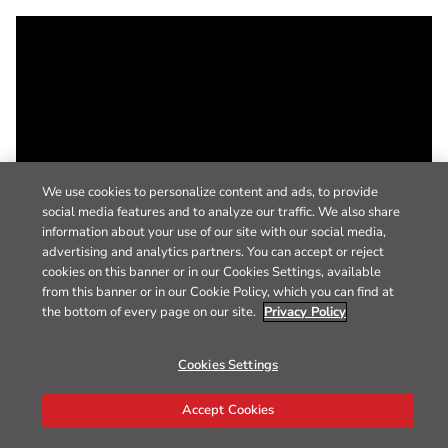
We use cookies to personalize content and ads, to provide
social media features and to analyze our traffic. We also share
information about your use of our site with our social media,
advertising and analytics partners. You can accept or reject
cookies on this banner or in our Cookies Settings, available
from this banner or in our Cookie Policy, which you can find at
the bottom of every page on our site.
Privacy Policy
Cookies Settings
Accept Cookies