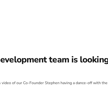
development team is lookin
is video of our Co-Founder Stephen having a dance-off with the