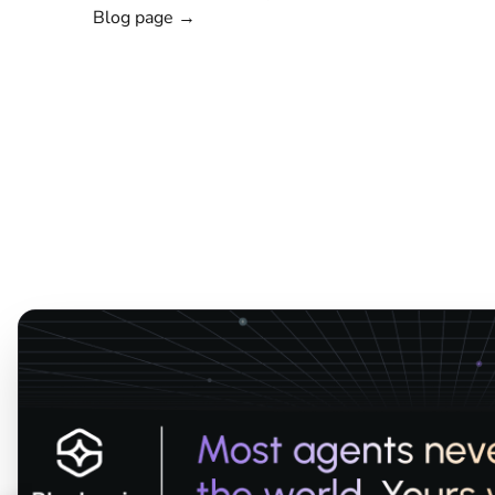
Blog page →