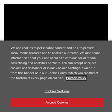
We use cookies to personalize content and ads, to provide
social media features and to analyze our traffic. We also share
information about your use of our site with our social media,
advertising and analytics partners. You can accept or reject
cookies on this banner or in our Cookies Settings, available
from this banner or in our Cookie Policy, which you can find at
the bottom of every page on our site.
Privacy Policy
Cookies Settings
Accept Cookies