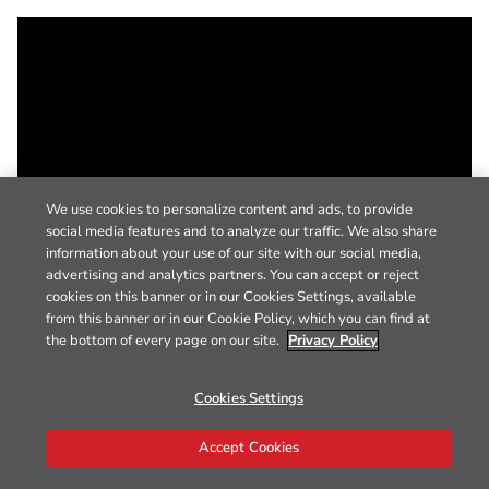
We use cookies to personalize content and ads, to provide
social media features and to analyze our traffic. We also share
information about your use of our site with our social media,
advertising and analytics partners. You can accept or reject
cookies on this banner or in our Cookies Settings, available
from this banner or in our Cookie Policy, which you can find at
the bottom of every page on our site.
Privacy Policy
Cookies Settings
Accept Cookies