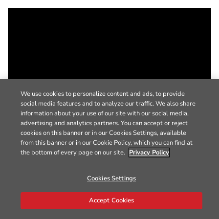
We use cookies to personalize content and ads, to provide
social media features and to analyze our traffic. We also share
information about your use of our site with our social media,
advertising and analytics partners. You can accept or reject
cookies on this banner or in our Cookies Settings, available
from this banner or in our Cookie Policy, which you can find at
the bottom of every page on our site.
Privacy Policy
Cookies Settings
Accept Cookies