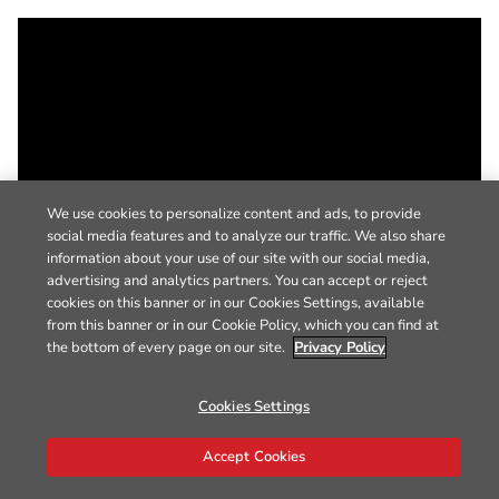
We use cookies to personalize content and ads, to provide
social media features and to analyze our traffic. We also share
information about your use of our site with our social media,
advertising and analytics partners. You can accept or reject
cookies on this banner or in our Cookies Settings, available
from this banner or in our Cookie Policy, which you can find at
the bottom of every page on our site.
Privacy Policy
Cookies Settings
Accept Cookies