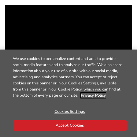
We use cookies to personalize content and ads, to provide
social media features and to analyze our traffic. We also share
information about your use of our site with our social media,
advertising and analytics partners. You can accept or reject
cookies on this banner or in our Cookies Settings, available
from this banner or in our Cookie Policy, which you can find at
the bottom of every page on our site.
Privacy Policy
Cookies Settings
Accept Cookies