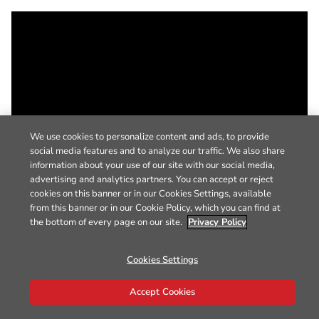
We use cookies to personalize content and ads, to provide
social media features and to analyze our traffic. We also share
information about your use of our site with our social media,
advertising and analytics partners. You can accept or reject
cookies on this banner or in our Cookies Settings, available
from this banner or in our Cookie Policy, which you can find at
the bottom of every page on our site.
Privacy Policy
Cookies Settings
Accept Cookies