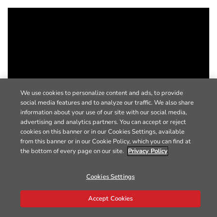
We use cookies to personalize content and ads, to provide
social media features and to analyze our traffic. We also share
information about your use of our site with our social media,
advertising and analytics partners. You can accept or reject
cookies on this banner or in our Cookies Settings, available
from this banner or in our Cookie Policy, which you can find at
the bottom of every page on our site.
Privacy Policy
Cookies Settings
Accept Cookies