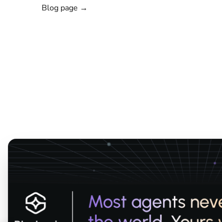
Blog page →