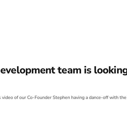
development team is lookin
is video of our Co-Founder Stephen having a dance-off with the