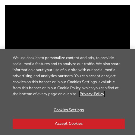
We use cookies to personalize content and ads, to provide
social media features and to analyze our traffic. We also share
information about your use of our site with our social media,
advertising and analytics partners. You can accept or reject
cookies on this banner or in our Cookies Settings, available
from this banner or in our Cookie Policy, which you can find at
the bottom of every page on our site.
Privacy Policy
Cookies Settings
Accept Cookies