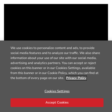
We use cookies to personalize content and ads, to provide
social media features and to analyze our traffic. We also share
information about your use of our site with our social media,
advertising and analytics partners. You can accept or reject
cookies on this banner or in our Cookies Settings, available
from this banner or in our Cookie Policy, which you can find at
the bottom of every page on our site.
Privacy Policy
Cookies Settings
Accept Cookies