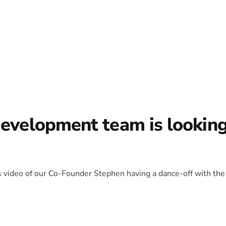
development team is lookin
is video of our Co-Founder Stephen having a dance-off with the