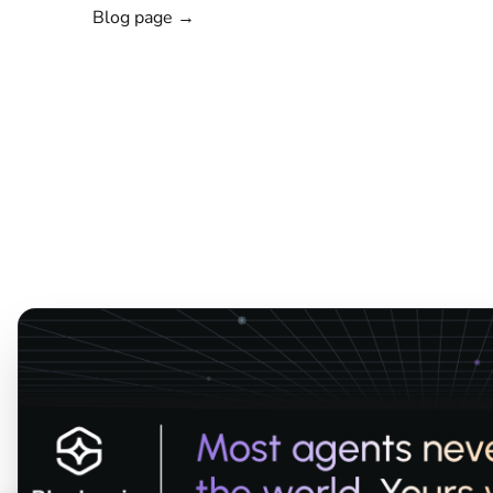
Blog page →