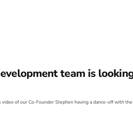
development team is lookin
is video of our Co-Founder Stephen having a dance-off with the