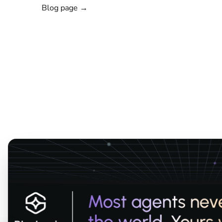
Blog page →