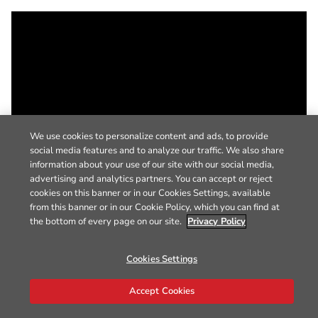
We use cookies to personalize content and ads, to provide
social media features and to analyze our traffic. We also share
information about your use of our site with our social media,
advertising and analytics partners. You can accept or reject
cookies on this banner or in our Cookies Settings, available
from this banner or in our Cookie Policy, which you can find at
the bottom of every page on our site.
Privacy Policy
Cookies Settings
Accept Cookies