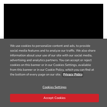
We use cookies to personalize content and ads, to provide
social media features and to analyze our traffic. We also share
information about your use of our site with our social media,
advertising and analytics partners. You can accept or reject
cookies on this banner or in our Cookies Settings, available
from this banner or in our Cookie Policy, which you can find at
the bottom of every page on our site.
Privacy Policy
Cookies Settings
Accept Cookies