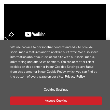
We use cookies to personalize content and ads, to provide
social media features and to analyze our traffic. We also share
information about your use of our site with our social media,
advertising and analytics partners. You can accept or reject
cookies on this banner or in our Cookies Settings, available
from this banner or in our Cookie Policy, which you can find at
the bottom of every page on our site.
Privacy Policy
Cookies Settings
Accept Cookies