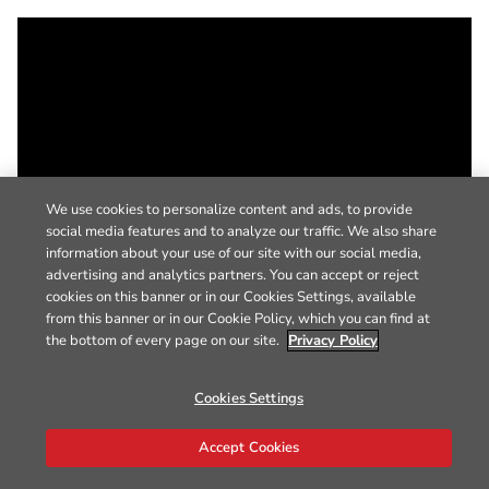
We use cookies to personalize content and ads, to provide
social media features and to analyze our traffic. We also share
information about your use of our site with our social media,
advertising and analytics partners. You can accept or reject
cookies on this banner or in our Cookies Settings, available
from this banner or in our Cookie Policy, which you can find at
the bottom of every page on our site.
Privacy Policy
Cookies Settings
Accept Cookies