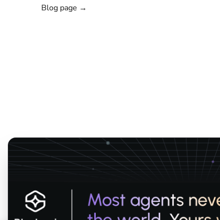
Blog page →