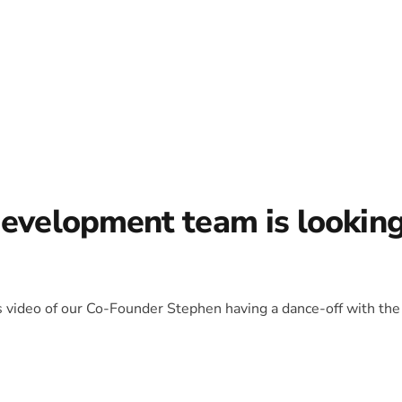
development team is lookin
is video of our Co-Founder Stephen having a dance-off with the