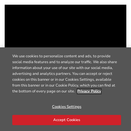
We use cookies to personalize content and ads, to provide
social media features and to analyze our traffic. We also share
information about your use of our site with our social media,
advertising and analytics partners. You can accept or reject
cookies on this banner or in our Cookies Settings, available
from this banner or in our Cookie Policy, which you can find at
the bottom of every page on our site.
Privacy Policy
Cookies Settings
Accept Cookies