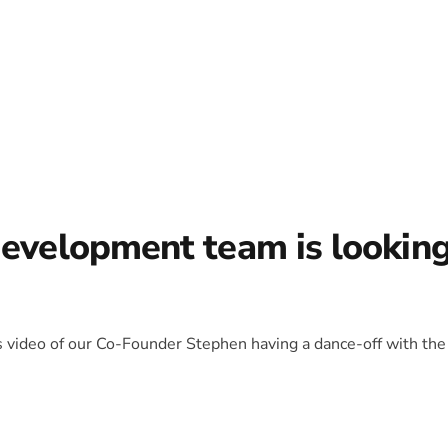
development team is lookin
is video of our Co-Founder Stephen having a dance-off with the