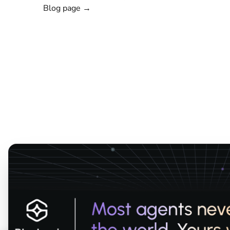
Blog page →