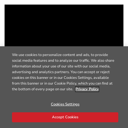
We use cookies to personalize content and ads, to provide
social media features and to analyze our traffic. We also share
information about your use of our site with our social media,
advertising and analytics partners. You can accept or reject
cookies on this banner or in our Cookies Settings, available
from this banner or in our Cookie Policy, which you can find at
the bottom of every page on our site.
Privacy Policy
Cookies Settings
Accept Cookies