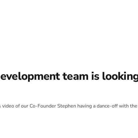
development team is lookin
is video of our Co-Founder Stephen having a dance-off with the