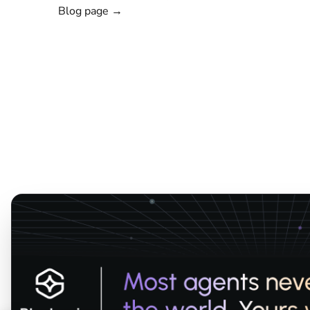
Blog page →