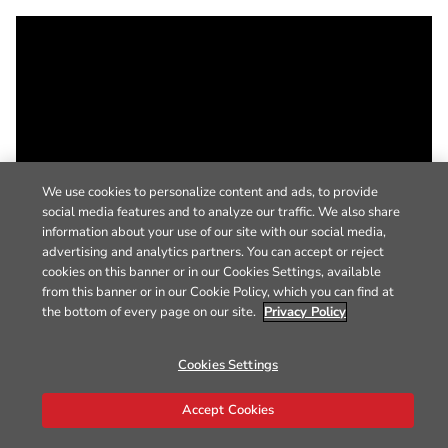
We use cookies to personalize content and ads, to provide
social media features and to analyze our traffic. We also share
information about your use of our site with our social media,
advertising and analytics partners. You can accept or reject
cookies on this banner or in our Cookies Settings, available
from this banner or in our Cookie Policy, which you can find at
the bottom of every page on our site.
Privacy Policy
Cookies Settings
Accept Cookies