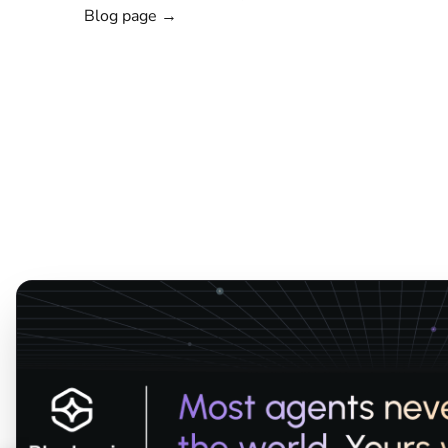
Blog page →