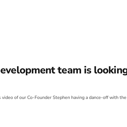
development team is lookin
is video of our Co-Founder Stephen having a dance-off with the